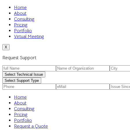
Home
About
Consulting
Pricing
Portfolio
Virtual Meeting
X
Request Support
Select Technical Issue
Select Support Type
Home
About
Consulting
Pricing
Portfolio
Request a Quote