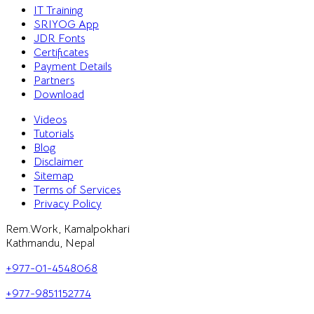
IT Training
SRIYOG App
JDR Fonts
Certificates
Payment Details
Partners
Download
Videos
Tutorials
Blog
Disclaimer
Sitemap
Terms of Services
Privacy Policy
Rem.Work, Kamalpokhari
Kathmandu, Nepal
+977-01-4548068
+977-9851152774