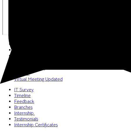
Welcome
Book a Meeting
FAQs
Vision & Mission
Media Coverage
Career
Virtual Meeting
Updated
IT Survey
Timeline
Feedback
Branches
Internship
Testimonials
Internship Certificates