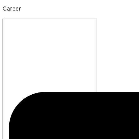
Career