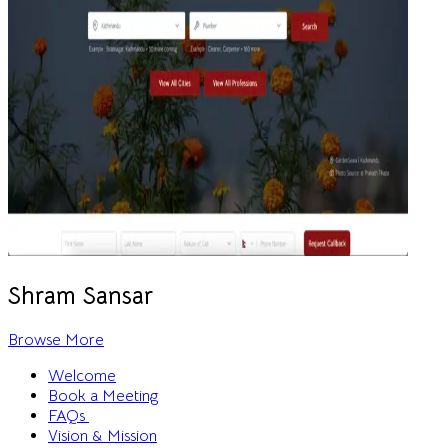
Shram Sansar
Browse More
Welcome
Book a Meeting
FAQs
Vision & Mission