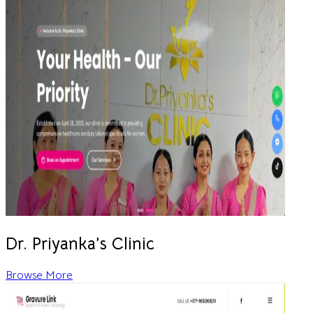
Dr. Priyanka’s Clinic
Browse More