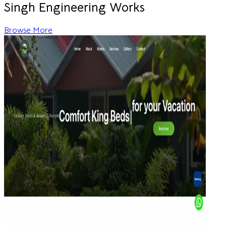
Singh Engineering Works
Browse More