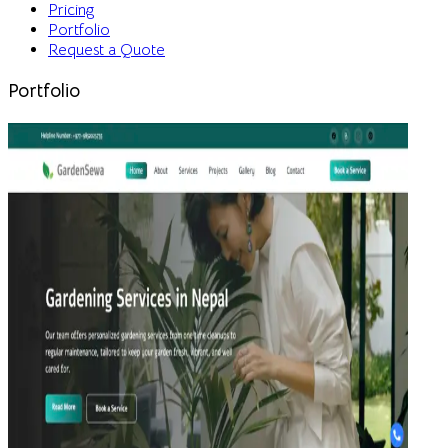
Pricing
Portfolio
Request a Quote
Portfolio