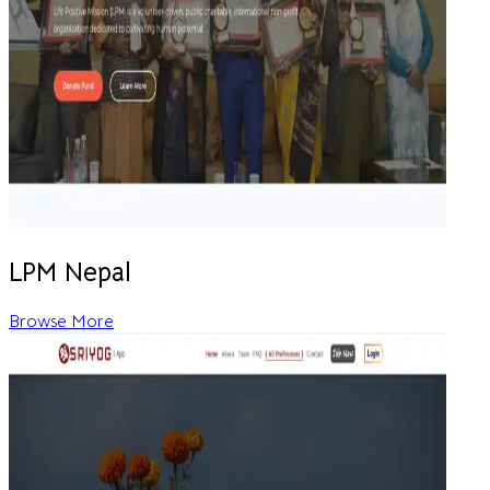
LPM Nepal
Browse More