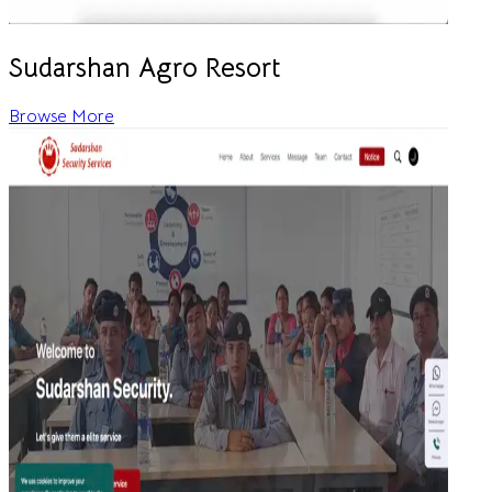
Sudarshan Agro Resort
Browse More