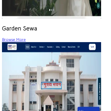
Garden Sewa
Browse More