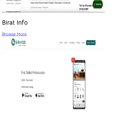
Birat Info
Browse More