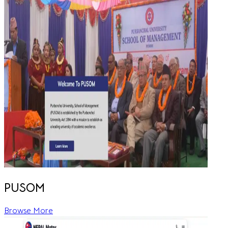
PUSOM
Browse More