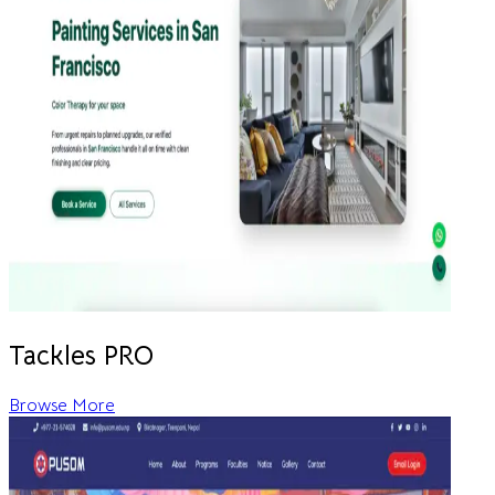
Tackles PRO
Browse More