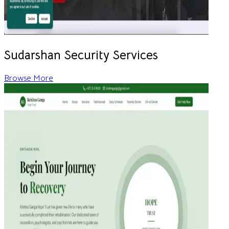
Sudarshan Security Services
Browse More