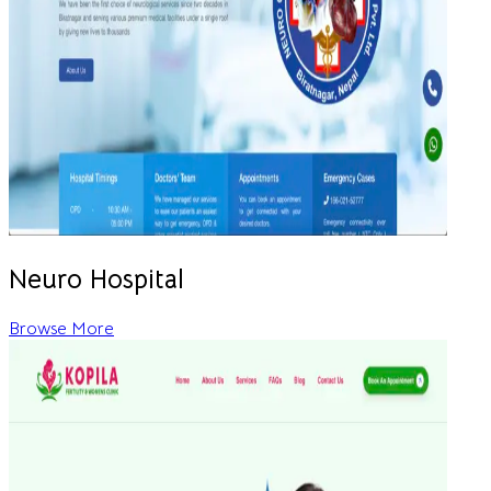
Neuro Hospital
Browse More