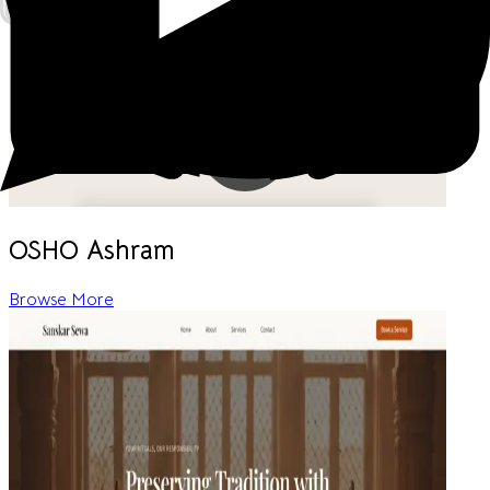
OSHO Ashram
Browse More