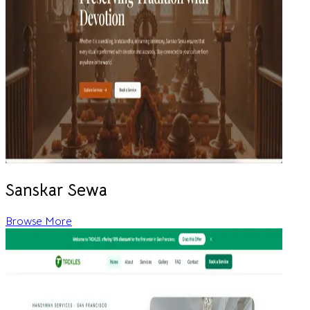
Sanskar Sewa
Browse More