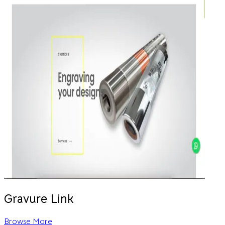
Gravure Link
Browse More