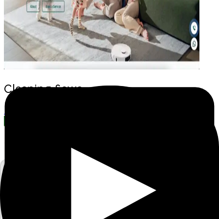
Cleaning Sewa
Browse More