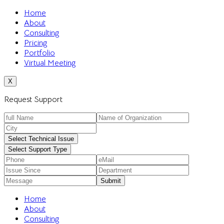
Home
About
Consulting
Pricing
Portfolio
Virtual Meeting
X
Request Support
Select Technical Issue
Select Support Type
Home
About
Consulting