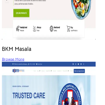
BKM Masala
Browse More