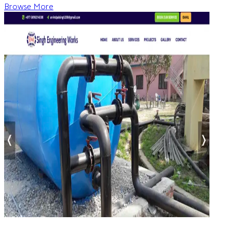
Browse More