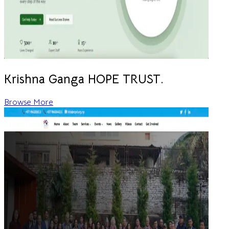
Krishna Ganga HOPE TRUST.
Browse More