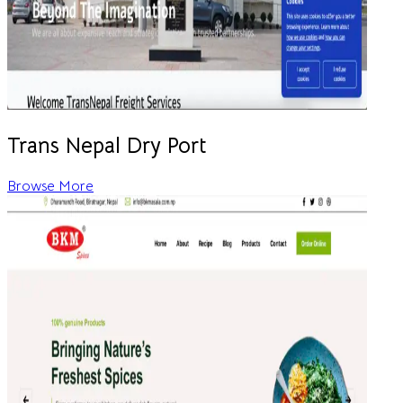
Trans Nepal Dry Port
Browse More