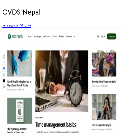
CVDS Nepal
Browse More