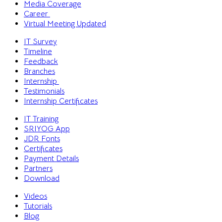
Media Coverage
Career
Virtual Meeting
Updated
IT Survey
Timeline
Feedback
Branches
Internship
Testimonials
Internship Certificates
IT Training
SRIYOG App
JDR Fonts
Certificates
Payment Details
Partners
Download
Videos
Tutorials
Blog