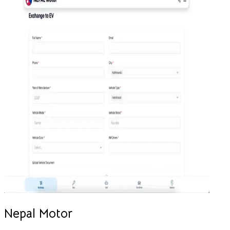
Nepal Motor