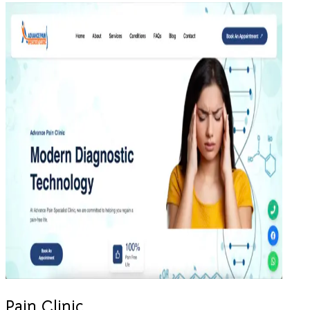
Pain Clinic