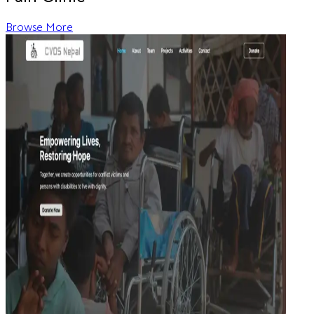
Browse More