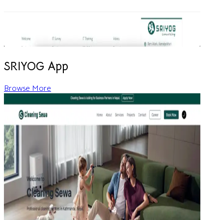
SRIYOG App
Browse More