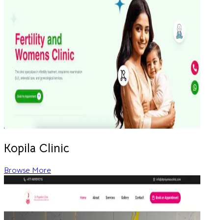
Kopila Clinic
Browse More