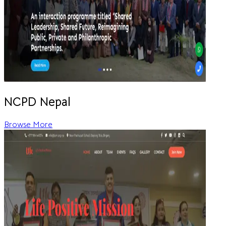
NCPD Nepal
Browse More