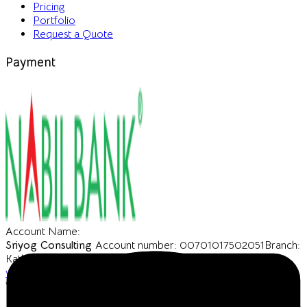
Pricing
Portfolio
Request a Quote
Payment
Account Name:
Sriyog Consulting
Account number: 00701017502051
Branch:
Kathmandu
SWIFT CODE: NARBNPKA
URL:
www.nabilbank.com
VAT Number : 606683203