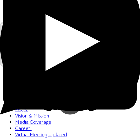
Welcome
Book a Meeting
FAQs
Vision & Mission
Media Coverage
Career
Virtual Meeting
Updated