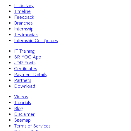
IT Survey
Timeline
Feedback
Branches
Internship
Testimonials
Internship Certificates
IT Training
SRIYOG App
JDR Fonts
Certificates
Payment Details
Partners
Download
Videos
Tutorials
Blog
Disclaimer
Sitemap
Terms of Services