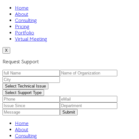
Home
About
Consulting
Pricing
Portfolio
Virtual Meeting
X
Request Support
Select Technical Issue
Select Support Type
Home
About
Consulting