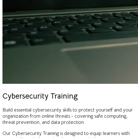
Cybersecurity Training
Build essential cybersecurity skills to protect yourself and your
organization from online threats - covering safe computing,
threat prevention, and data protection.
Our Cybersecurity Training is designed to equip learners with