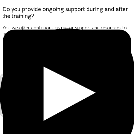
Do you provide ongoing support during and after
the training?
Yes, we offer continuous instructor support and resources to
help you apply cybersecurity best practices confidently.
Join Our 1-Month Virtual Program!
💻
Mode:
Live Virtual Sessions via
Google Meet
📅
Duration:
1 Full Month
💲
Fee:
USD 100 only
What to Expect: