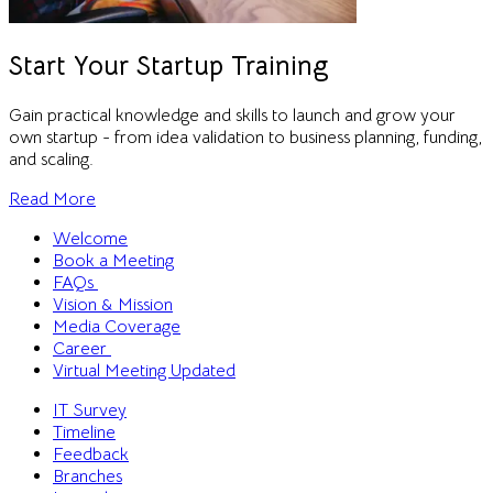
Start Your Startup Training
Gain practical knowledge and skills to launch and grow your
own startup - from idea validation to business planning, funding,
and scaling.
Read More
Welcome
Book a Meeting
FAQs
Vision & Mission
Media Coverage
Career
Virtual Meeting
Updated
IT Survey
Timeline
Feedback
Branches