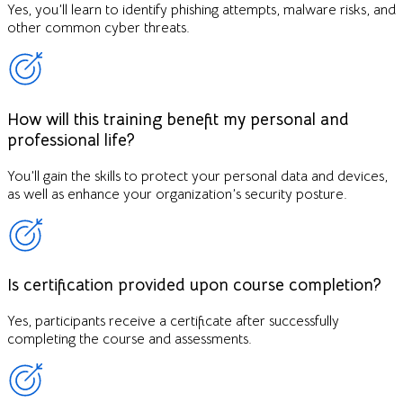
Yes, you’ll learn to identify phishing attempts, malware risks, and
other common cyber threats.
How will this training benefit my personal and
professional life?
You’ll gain the skills to protect your personal data and devices,
as well as enhance your organization’s security posture.
Is certification provided upon course completion?
Yes, participants receive a certificate after successfully
completing the course and assessments.