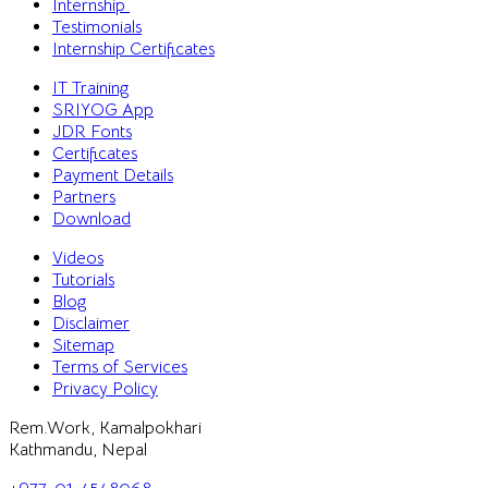
Internship
Testimonials
Internship Certificates
IT Training
SRIYOG App
JDR Fonts
Certificates
Payment Details
Partners
Download
Videos
Tutorials
Blog
Disclaimer
Sitemap
Terms of Services
Privacy Policy
Rem.Work, Kamalpokhari
Kathmandu, Nepal