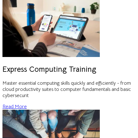
Express Computing Training
Master essential computing skills quickly and efficiently - from
cloud productivity suites to computer fundamentals and basic
cybersecurit
Read More