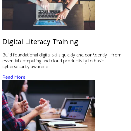
Digital Literacy Training
Build foundational digital skills quickly and confidently - from
essential computing and cloud productivity to basic
cybersecurity awarene
Read More