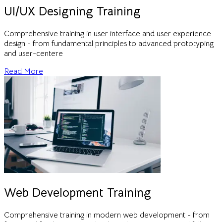
UI/UX Designing Training
Comprehensive training in user interface and user experience
design - from fundamental principles to advanced prototyping
and user-centere
Read More
Web Development Training
Comprehensive training in modern web development - from