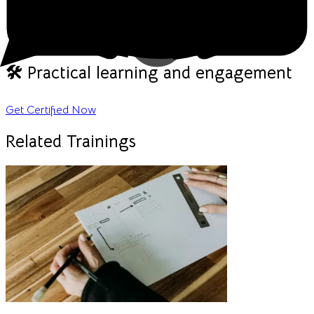
🎥 Live, interactive sessions
💬 Real-time discussions & Q&A
🛠️ Practical learning and engagement
Get Certified Now
Related Trainings