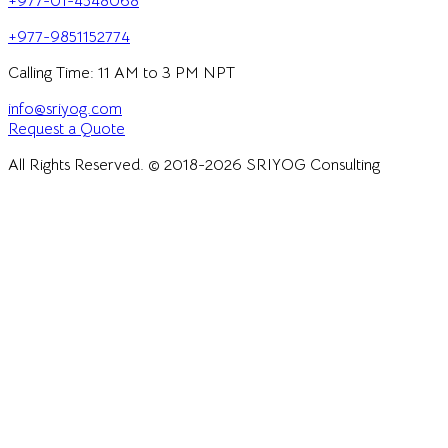
+977-01-4548068
+977-9851152774
Calling Time: 11 AM to 3 PM NPT
info@sriyog.com
Request a Quote
All Rights Reserved. © 2018-
2026
SRIYOG Consulting