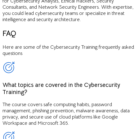
for Cybersecurity Analysts, Ethical Hackers, Security
Consultants, and Network Security Engineers. With expertise,
you could lead cybersecurity teams or specialize in threat
intelligence and security architecture.
FAQ
Here are some of the
Cybersecurity Training
frequently asked
questions
What topics are covered in the Cybersecurity
Training?
The course covers safe computing habits, password
management, phishing prevention, malware awareness, data
privacy, and secure use of cloud platforms like Google
Workspace and Microsoft 365.