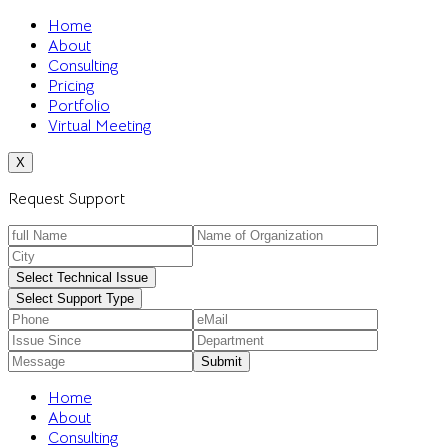
Home
About
Consulting
Pricing
Portfolio
Virtual Meeting
X
Request Support
Select Technical Issue
Select Support Type
Home
About
Consulting