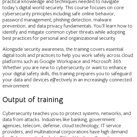
practical knowledge and techniques needed to navigate
today’s digital world securely. This course focuses on core
cybersecurity principles including safe online behavior,
password management, phishing detection, malware
prevention, and data privacy fundamentals. You’ll learn how to
identify and mitigate common cyber threats while adopting
best practices for personal and organizational security.
Alongside security awareness, the training covers essential
digital tools and practices to help you work safely across cloud
platforms such as Google Workspace and Microsoft 365.
Whether you are new to cybersecurity or want to enhance
your digital safety skills, this training prepares you to safeguard
your data and devices effectively in an increasingly connected
environment.
Output of training
Cybersecurity teaches you to protect systems, networks, and
data from attacks. Industries like banking, government
agencies, telecom, defense, cloud technology, IT service
providers, and multinational corporations have high demand