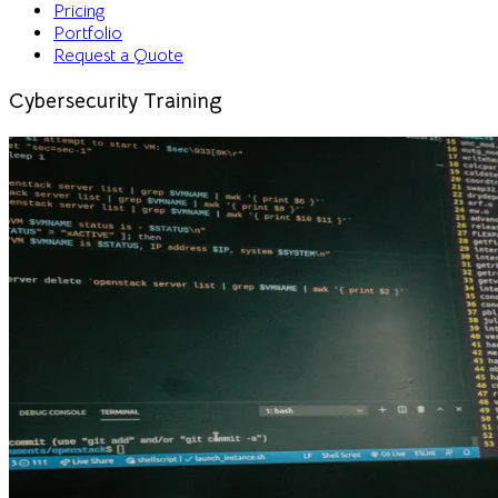
Pricing
Portfolio
Request a Quote
Cybersecurity Training