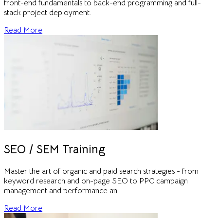
front-end fundamentals to back-end programming and full-
stack project deployment.
Read More
SEO / SEM Training
Master the art of organic and paid search strategies - from
keyword research and on-page SEO to PPC campaign
management and performance an
Read More