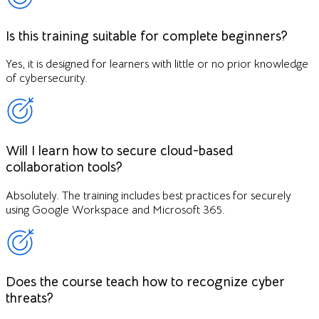
Is this training suitable for complete beginners?
Yes, it is designed for learners with little or no prior knowledge
of cybersecurity.
Will I learn how to secure cloud-based
collaboration tools?
Absolutely. The training includes best practices for securely
using Google Workspace and Microsoft 365.
Does the course teach how to recognize cyber
threats?